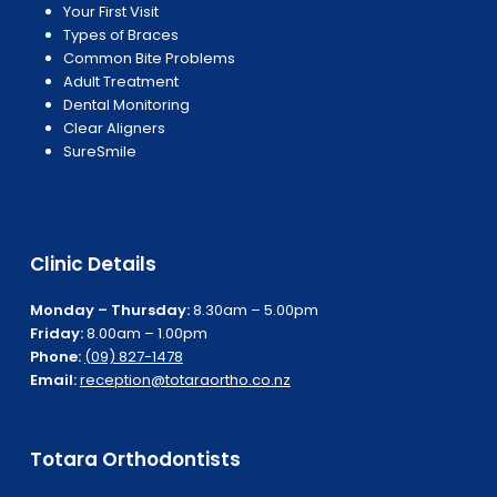
Your First Visit
Types of Braces
Common Bite Problems
Adult Treatment
Dental Monitoring
Clear Aligners
SureSmile
Clinic Details
Monday – Thursday:
8.30am – 5.00pm
Friday:
8.00am – 1.00pm
Phone:
(09) 827-1478
Email:
reception@totaraortho.co.nz
Totara Orthodontists