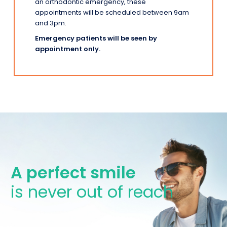
an orthodontic emergency, these
appointments will be scheduled between 9am
and 3pm.
Emergency patients will be seen by
appointment only.
A perfect smile
is never out of reach