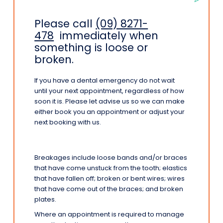
Please call
(09) 8271-
478
immediately when
something is loose or
broken.
If you have a dental emergency do not wait
until your next appointment, regardless of how
soon it is. Please let advise us so we can make
either book you an appointment or adjust your
next booking with us.
Breakages include loose bands and/or braces
that have come unstuck from the tooth; elastics
that have fallen off; broken or bent wires; wires
that have come out of the braces; and broken
plates.
Where an appointment is required to manage