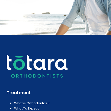
Treatment
What is Orthodontics?
What To Expect