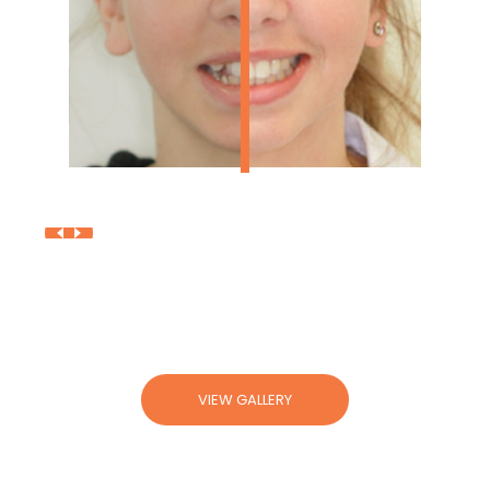
V
I
E
W
G
A
L
L
E
R
Y