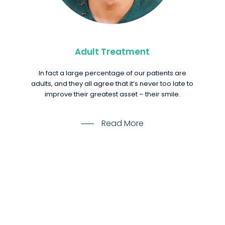
Adult Treatment
In fact a large percentage of our patients are
adults, and they all agree that it’s never too late to
improve their greatest asset – their smile.
Read More