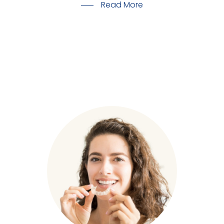
Read More