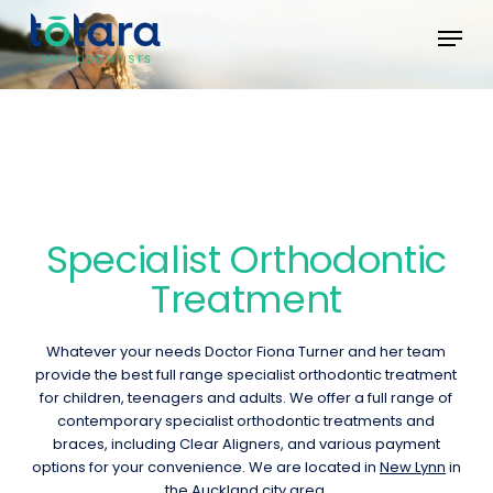
Skip
Menu
Menu
to
main
content
Specialist Orthodontic
Treatment
Whatever your needs Doctor Fiona Turner and her team
provide the best full range specialist orthodontic treatment
for children, teenagers and adults. We offer a full range of
contemporary specialist orthodontic treatments and
braces, including Clear Aligners, and various payment
options for your convenience. We are located in
New Lynn
in
the Auckland city area.