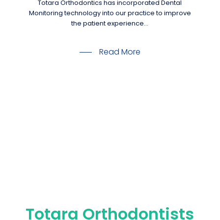
Totara Orthodontics has incorporated Dental
Monitoring technology into our practice to improve
the patient experience…
Read More
Totara Orthodontists