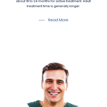
about 18 to 24 months for active treatment. Adult
treatment time is generally longer.
Read More