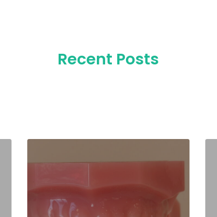
Recent Posts