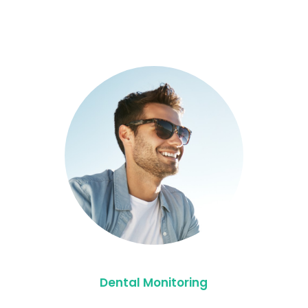
Dental Monitoring