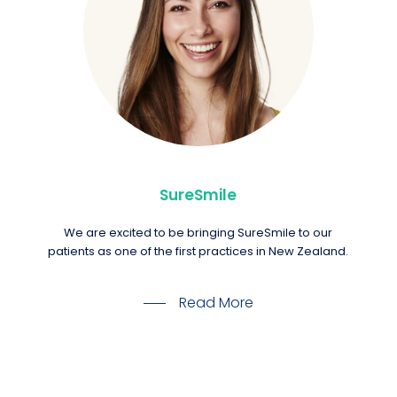
SureSmile
We are excited to be bringing SureSmile to our
patients as one of the first practices in New Zealand.
Read More