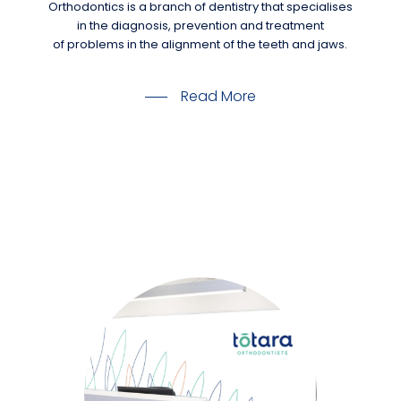
Orthodontics is a branch of dentistry that specialises
in the diagnosis, prevention and treatment
of problems in the alignment of the teeth and jaws.
Read More