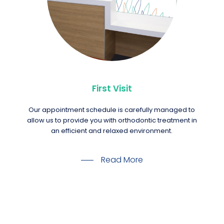
First Visit
Our appointment schedule is carefully managed to
allow us to provide you with orthodontic treatment in
an efficient and relaxed environment.
Read More