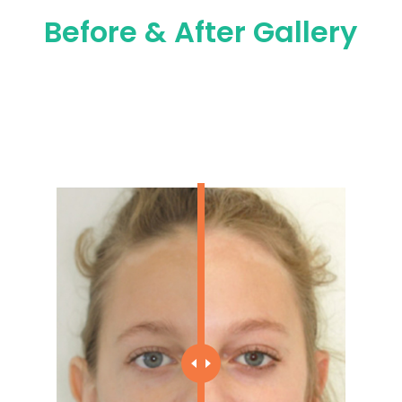
Before & After Gallery