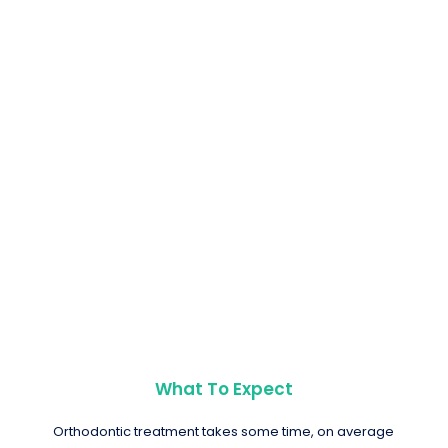
What To Expect
Orthodontic treatment takes some time, on average