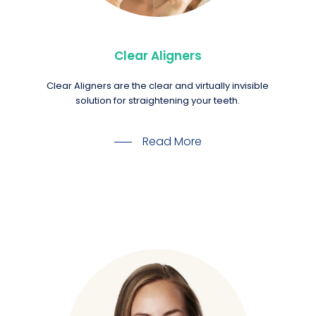
Clear Aligners
Clear Aligners are the clear and virtually invisible
solution for straightening your teeth.
Read More