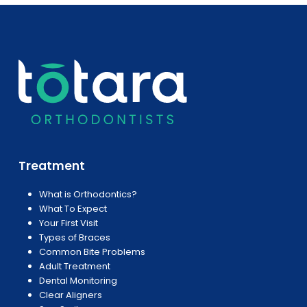
Treatment
What is Orthodontics?
What To Expect
Your First Visit
Types of Braces
Common Bite Problems
Adult Treatment
Dental Monitoring
Clear Aligners