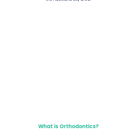
What is Orthodontics?