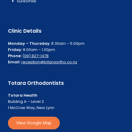
SureSmile
Clinic Details
Monday – Thursday:
8.30am – 5.00pm
Friday:
8.00am – 1.00pm
Phone:
(09) 827-1478
Email:
reception@totaraortho.co.nz
Totara Orthodontists
Totara Health
Building A – Level 2
1 McCrae Way, New Lynn
V
i
e
w
G
o
o
g
l
e
M
a
p