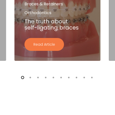
Braces & Retainers
Orthodontics
The truth about
self-ligating braces
Read Article