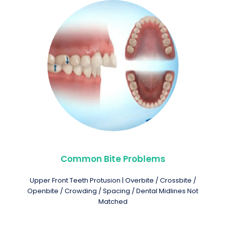
Common Bite Problems
Upper Front Teeth Protusion | Overbite / Crossbite /
Openbite / Crowding / Spacing / Dental Midlines Not
Matched