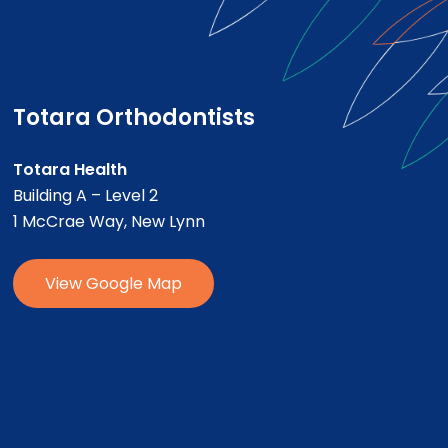
Totara Orthodontists
Totara Health
Building A – Level 2
1 McCrae Way, New Lynn
V
i
e
w
G
o
o
g
l
e
M
a
p