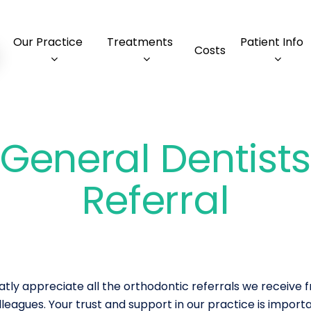
Our Practice
Treatments
Patient Info
Costs
General Dentist
Referral
tly appreciate all the orthodontic referrals we receive 
leagues. Your trust and support in our practice is importan