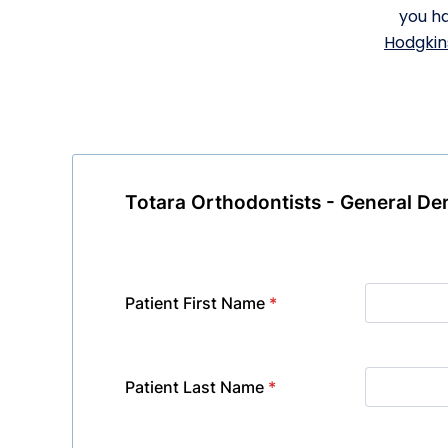
you ha
Hodgkin