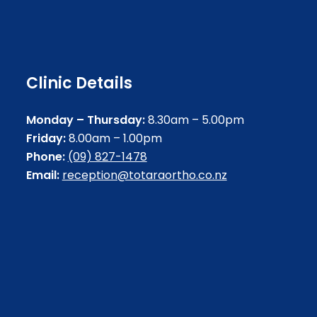
Clinic Details
Monday – Thursday:
8.30am – 5.00pm
Friday:
8.00am – 1.00pm
Phone:
(09) 827-1478
Email:
reception@totaraortho.co.nz