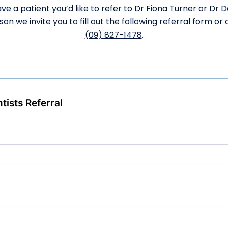
ve a patient you’d like to refer to
Dr Fiona Turner
or
Dr D
son
we invite you to fill out the following referral form or c
(09) 827-1478
.