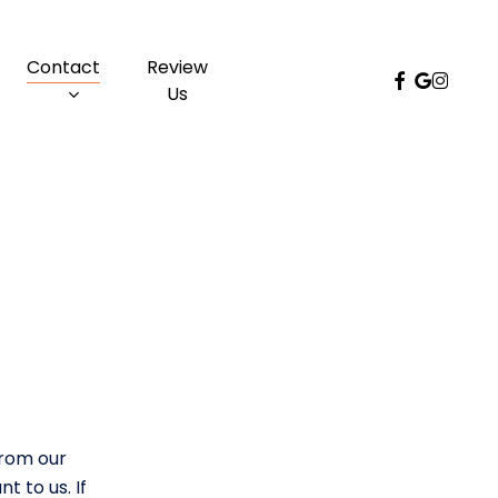
Menu
Contact
Review
facebook
google-
instag
Us
plus
s
from our
t to us. If