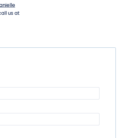
anielle
all us at