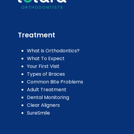
Treatment
What is Orthodontics?
What To Expect
Your First Visit
Types of Braces
Common Bite Problems
Adult Treatment
Dental Monitoring
Clear Aligners
SureSmile