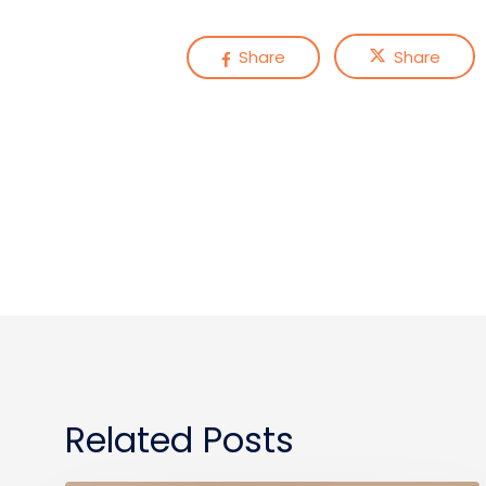
Share
Share
Related Posts