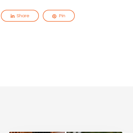
Share
Pin