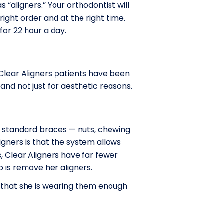
 “aligners.” Your orthodontist will
ight order and at the right time.
or 22 hour a day.
 Clear Aligners patients have been
and not just for aesthetic reasons.
ge standard braces — nuts, chewing
ligners is that the system allows
, Clear Aligners have far fewer
o is remove her aligners.
 that she is wearing them enough