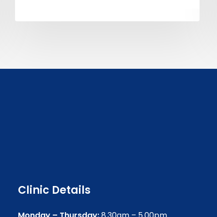
Clinic Details
Monday – Thursday:
8.30am – 5.00pm