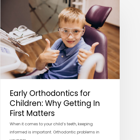
Early
Orthodontics
for
Children:
Why
Getting
In
First
Matters
Early Orthodontics for
Children: Why Getting In
First Matters
When it comes to your child’s teeth, keeping
informed is important. Orthodontic problems in