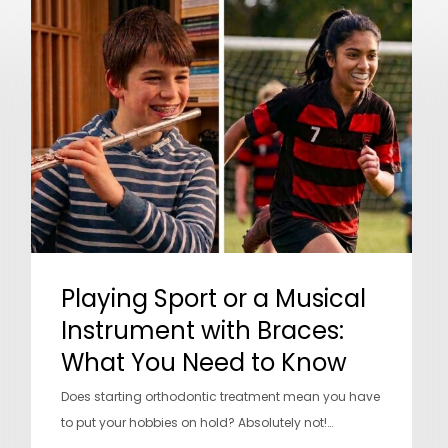
Playing
Sport
or
a
Musical
Instrument
with
Braces:
What
You
Need
Playing Sport or a Musical
to
Know
Instrument with Braces:
What You Need to Know
Does starting orthodontic treatment mean you have
to put your hobbies on hold? Absolutely not!…