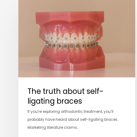
The
truth
about
self-
ligating
braces
The truth about self-
ligating braces
If you’re exploring orthodontic treatment, you’ll
probably have heard about self-ligating braces.
Marketing literature claims…