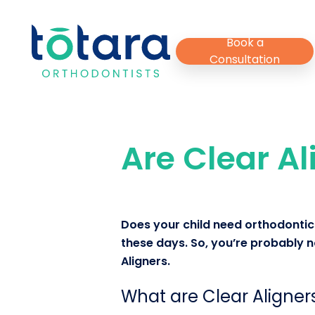
Skip
to
Book a
main
Consultation
content
Are Clear Al
Does your child need orthodontic 
these days. So, you’re probably no
Aligners.
What are Clear Aligner