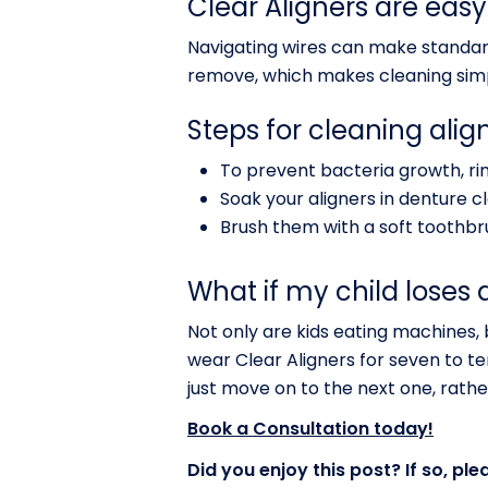
Clear Aligners are easy
Navigating wires can make standard
remove, which makes cleaning sim
Steps for cleaning align
To prevent bacteria growth, ri
Soak your aligners in denture cl
Brush them with a soft toothbr
What if my child loses 
Not only are kids eating machines, b
wear Clear Aligners for seven to te
just move on to the next one, rathe
Book a Consultation today!
Did you enjoy this post? If so, ple