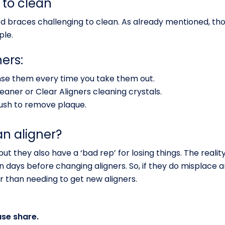
 to clean
 braces challenging to clean. As already mentioned, thou
ple.
ers:
nse them every time you take them out.
eaner or Clear Aligners cleaning crystals.
ush to remove plaque.
an aligner?
ut they also have a ‘bad rep’ for losing things. The reality
n days before changing aligners. So, if they do misplace a
r than needing to get new aligners.
ase share.