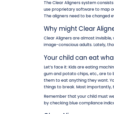
The Clear Aligners system consists 
use proprietary software to map out
The aligners need to be changed ev
Why might Clear Aligner
Clear Aligners are almost invisible,
image-conscious adults. Lately, tho
Your child can eat what
Let’s face it: Kids are eating mac
gum and potato chips, etc., are to b
them to eat anything they want. Yo
things to break. Most importantly, 
Remember that your child must wea
by checking blue compliance indica