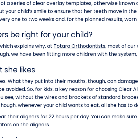
of a series of clear overlay templates, otherwise known as
 your child’s smile to ensure that her teeth move in the r
ery one to two weeks and, for the planned results, worn f
s be right for your child?
 which explains why, at
Totara Orthodontists
, most of our
ugh, we have been fitting more children with the system, 
 she likes
hines. What they put into their mouths, though, can dama
e avoided. So, for kids, a key reason for choosing Clear A
u see, without the wires and brackets of standard braces
though, whenever your child wants to eat, all she has to d
r their aligners for 22 hours per day. You can make sure
tors on the aligners.