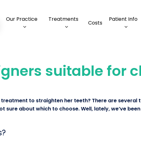
Our Practice
Treatments
Patient Info
Costs
igners suitable for 
treatment to straighten her teeth? There are several 
t sure about which to choose. Well, lately, we’ve been 
s?