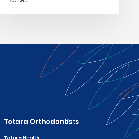
younger…
Totara Orthodontists
Totara Health