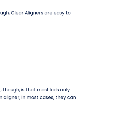
gh, Clear Aligners are easy to
, though, is that most kids only
n aligner, in most cases, they can