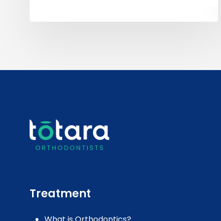
Treatment
What is Orthodontics?