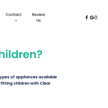
Menu
Contact
Review
facebook
google-
instag
Us
plus
children?
types of appliances available
fitting children with Clear